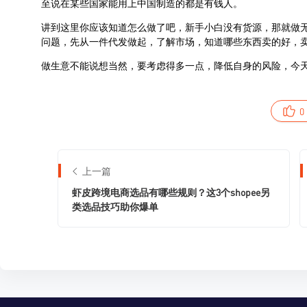
0
上一篇
虾皮跨境电商选品有哪些规则？这3个shopee另
类选品技巧助你爆单