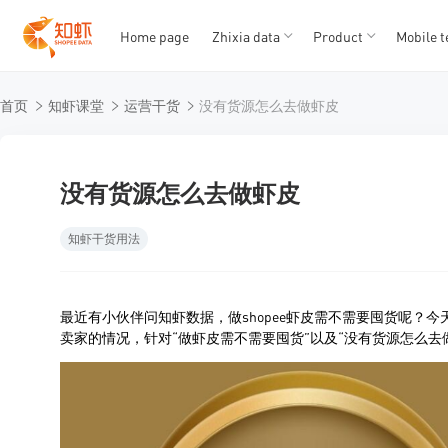
Home page
Zhixia data
Product
Mobile t
T
T
首页
知虾课堂
运营干货
没有货源怎么去做虾皮
1
2
3
4
5
没有货源怎么去做虾皮
知虾干货用法