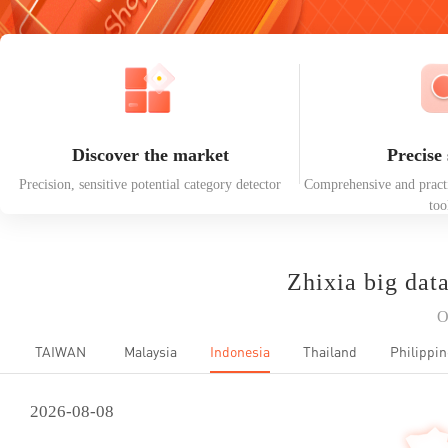
Discover the market
Precise 
Precision, sensitive potential category detector
Comprehensive and practi
too
Zhixia big dat
O
TAIWAN
Malaysia
Indonesia
Thailand
Philippin
2026-08-08