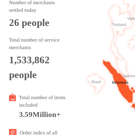
Number of merchants
settled today
26
people
Total number of service
merchants
1,533,862
people
Total number of items
included
3.59Million+
Order index of all