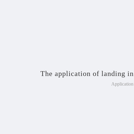
The application of landing in
Application