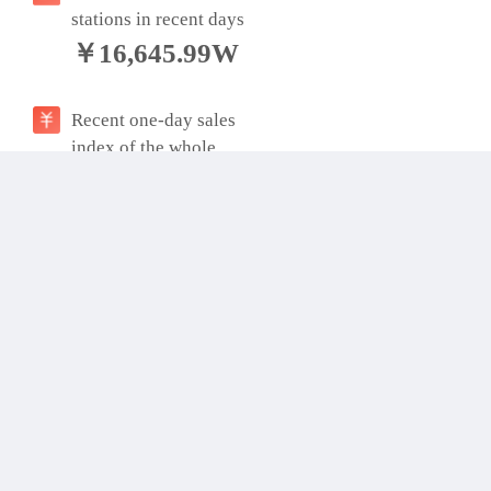
stations in recent days
￥16,645.99W
Recent one-day sales
index of the whole
station
￥641,536.57W