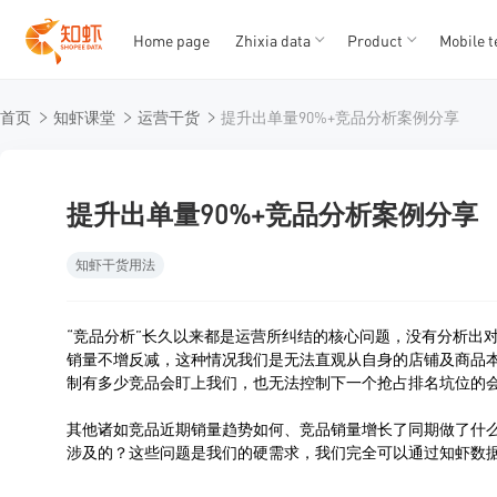
Home page
Zhixia data
Product
Mobile t
T
T
首页
知虾课堂
运营干货
提升出单量90%+竞品分析案例分享
1
2
3
4
5
提升出单量90%+竞品分析案例分享
知虾干货用法