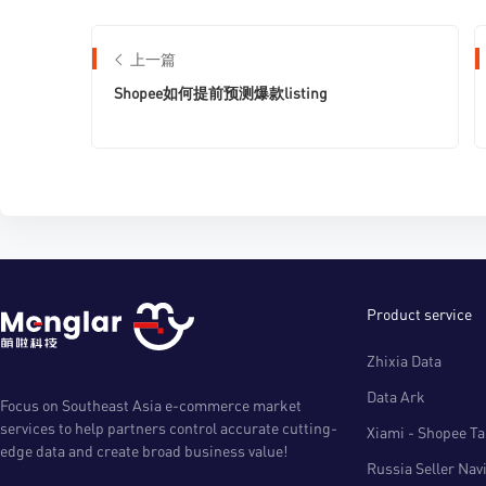
上一篇
Shopee如何提前预测爆款listing
Product service
Zhixia Data
Data Ark
Focus on Southeast Asia e-commerce market
services to help partners control accurate cutting-
Xiami - Shopee Tal
edge data and create broad business value!
Russia Seller Nav