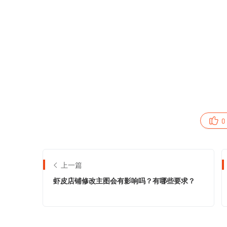
0
上一篇
虾皮店铺修改主图会有影响吗？有哪些要求？