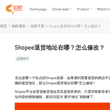
Home page
Zhixia data
Product
Mobile t
T
T
首页
知虾课堂
运营干货
Shopee退货地址在哪？怎么修改？
1
2
3
4
5
Shopee退货地址在哪？怎么修改？
运营技巧