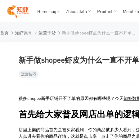
Home page
Zhixia data
Product
Mobile t
T
T
首页
知虾课堂
运营干货
新手做shopee虾皮为什么一直不开单？知虾数据分享开店几个技巧
1
2
3
4
5
新手做shopee虾皮为什么一直不
运营技巧