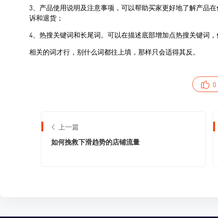
0
上一篇
如何挽救下滑趋势的店铺流量