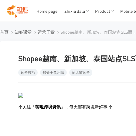
Home page
Zhixia data
Product
Mobile t
T
T
首页
知虾课堂
运营干货
Shopee越南、新加坡、泰国站点SLS面单规范调整详解
1
2
3
4
5
Shopee越南、新加坡、泰国站点S
运营技巧
知虾干货用法
多店铺运营