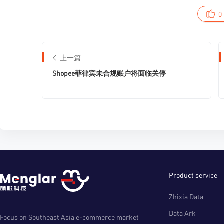
0
上一篇
Shopee菲律宾未合规账户将面临关停
Product service
Zhixia Data
Data Ark
Focus on Southeast Asia e-commerce market