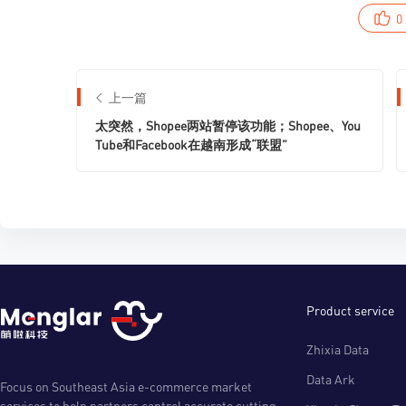
0
上一篇
太突然，Shopee两站暂停该功能；Shopee、You
Tube和Facebook在越南形成“联盟”
Product service
Zhixia Data
Data Ark
Focus on Southeast Asia e-commerce market
services to help partners control accurate cutting-