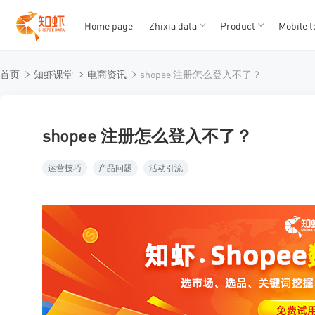
Home page
Zhixia data
Product
Mobile t
T
T
首页
知虾课堂
电商资讯
shopee 注册怎么登入不了？
1
2
3
4
5
shopee 注册怎么登入不了？
运营技巧
产品问题
活动引流