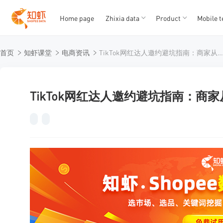
Home page
Zhixia data
Product
Mobile t
T
T
首页
知虾课堂
电商资讯
TikTok网红达人邀约避坑指南：商家从0到1的实战决策
1
2
3
4
5
TikTok网红达人邀约避坑指南：商