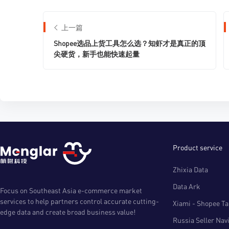
上一篇
Shopee选品上货工具怎么选？知虾才是真正的顶
尖硬货，新手也能快速起量
Product service
Zhixia Data
Data Ark
Focus on Southeast Asia e-commerce market
services to help partners control accurate cutting-
Xiami - Shopee Tal
edge data and create broad business value!
Russia Seller Nav