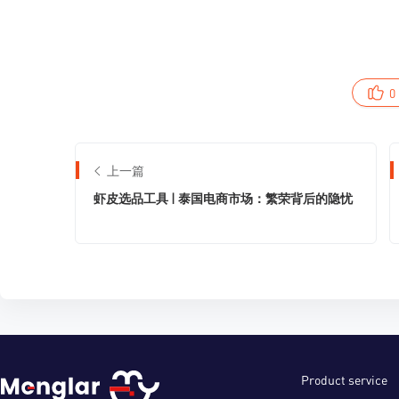
0
上一篇
虾皮选品工具 | 泰国电商市场：繁荣背后的隐忧
Product service