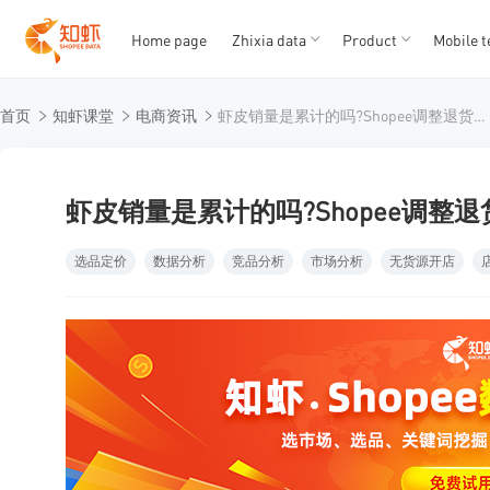
Home page
Zhixia data
Product
Mobile t
T
T
首页
知虾课堂
电商资讯
虾皮销量是累计的吗?Shopee调整退货服务与商城品牌入驻门槛
1
2
3
4
5
虾皮销量是累计的吗?Shopee调整
选品定价
数据分析
竞品分析
市场分析
无货源开店