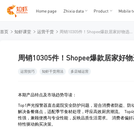
Home page
Zhixia data
Product
Mobile t
T
T
首页
知虾课堂
运营干货
周销10305件！Shopee爆款居家好物选品都有这些！
1
2
3
4
5
周销10305件！Shopee爆款居家
运营技巧
知虾干货用法
多店铺运营