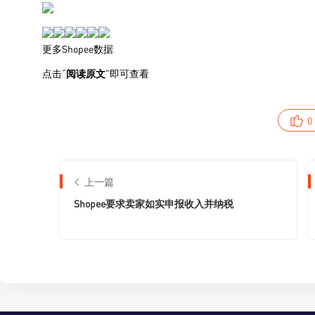
0
上一篇
Shopee要求卖家如实申报收入并纳税