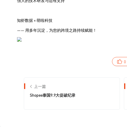
0
上一篇
Shopee泰国9.9大促破纪录