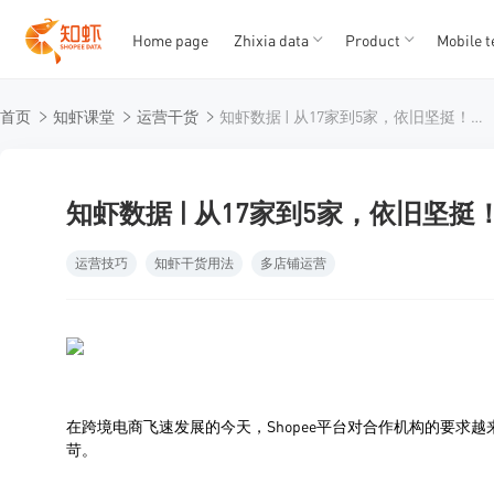
Home page
Zhixia data
Product
Mobile t
T
T
首页
知虾课堂
运营干货
知虾数据 | 从17家到5家，依旧坚挺！官方认证的实力见证
1
2
3
4
5
知虾数据 | 从17家到5家，依旧坚
运营技巧
知虾干货用法
多店铺运营