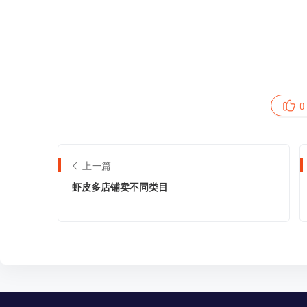
0
上一篇
虾皮多店铺卖不同类目