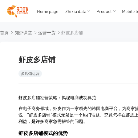
Home page
Zhixia data
Product
Mobile t
T
T
首页
知虾课堂
运营干货
虾皮多店铺
1
2
3
4
5
虾皮多店铺
多店铺运营