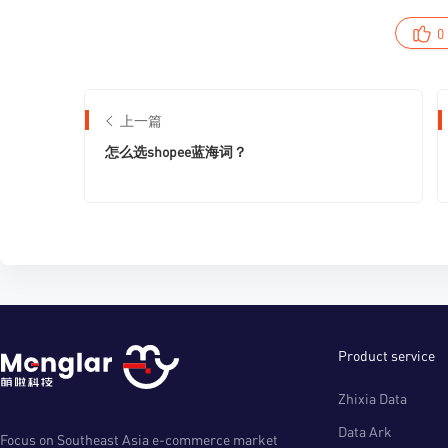
0
上一篇
怎么选shopee蓝海词？
Product service
Zhixia Data
Data Ark
Focus on Southeast Asia e-commerce market