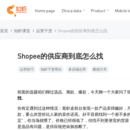
Home page
Zhixia data
Product
Mobile t
T
T
首页
知虾课堂
运营干货
Shopee的供应商到底怎么找
1
2
3
4
5
Shopee的供应商到底怎么找
运营技巧
知虾干货用法
多店铺运营
数据方舟