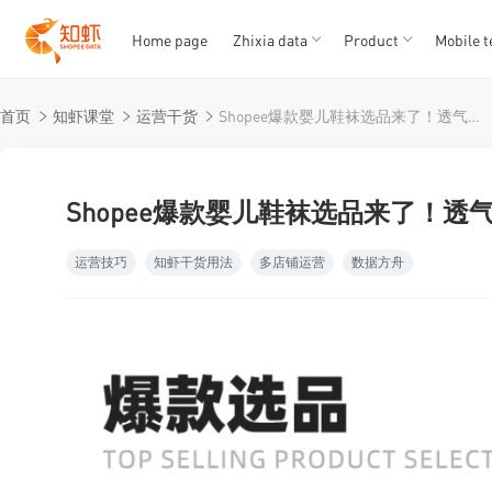
Home page
Zhixia data
Product
Mobile t
T
T
首页
知虾课堂
运营干货
Shopee爆款婴儿鞋袜选品来了！透气、防滑是最大卖点！
1
2
3
4
5
Shopee爆款婴儿鞋袜选品来了！
运营技巧
知虾干货用法
多店铺运营
数据方舟