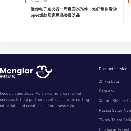
迷你电子点火器一周爆卖2476件！知虾带你看Sh
opee爆款居家用品类目选品
Product service
Zhixia Data
Data Ark
Focus on Southeast Asia e-commerce market
services to help partners control accurate cutting-
Xiami - Shopee Tal
edge data and create broad business value!
Russia Seller Nav
Tiktok Talent Sol
Discharge Forest