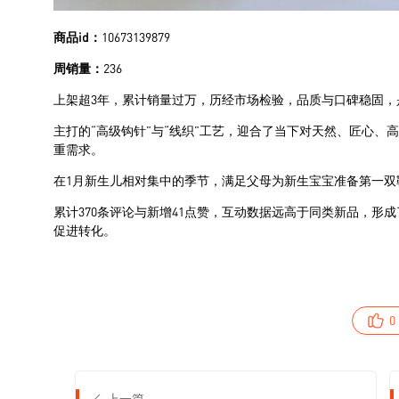
0
上一篇