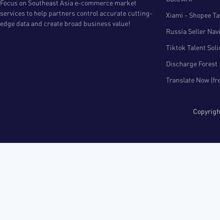
Focus on Southeast Asia e-commerce market
services to help partners control accurate cutting-
Xiami - Shopee Tal
edge data and create broad business value!
Russia Seller Nav
Tiktok Talent Sol
Discharge Forest
Translate Now (fr
Copyri