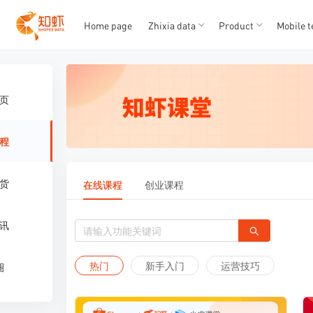
T
T
1
2
3
4
5
Home page
Zhixia data
Product
Mobile t
页
程
货
在线课程
创业课程
讯
热门
新手入门
运营技巧
圈