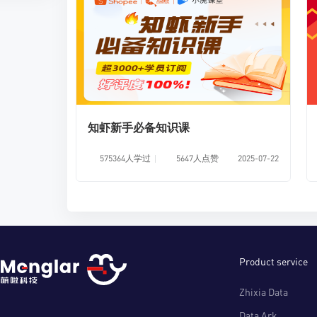
知虾新手必备知识课
575364人学过
5647人点赞
2025-07-22
Product service
Zhixia Data
Data Ark