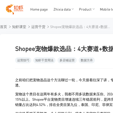
Home page
Zhixia data
Product
Mobile t
T
T
首页
知虾课堂
运营干货
Shopee宠物爆款选品：4大赛道+数据挖掘，知虾带你在千亿市场掘金
1
2
3
4
5
Shopee宠物爆款选品：4大赛道+
运营技巧
知虾干货用法
多店铺运营
数据方舟