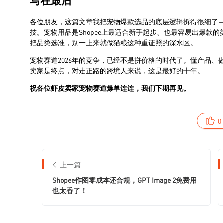
0
上一篇
Shopee作图零成本还合规，GPT Image 2免费用
也太香了！