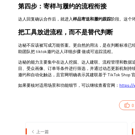
0
上一篇