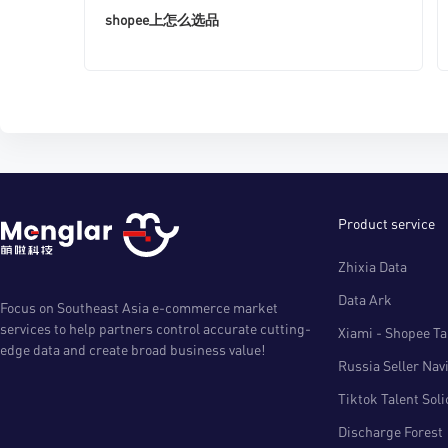
shopee上怎么选品
Product service
Zhixia Data
Data Ark
Focus on Southeast Asia e-commerce market
services to help partners control accurate cutting-
Xiami - Shopee Tal
edge data and create broad business value!
Russia Seller Nav
Tiktok Talent Sol
Discharge Forest