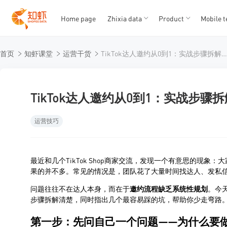
Home page
Zhixia data
Product
Mobile t
T
T
首页
知虾课堂
运营干货
TikTok达人邀约从0到1：实战步骤拆解与常见陷阱规
1
2
3
4
5
TikTok达人邀约从0到1：实战步
运营技巧