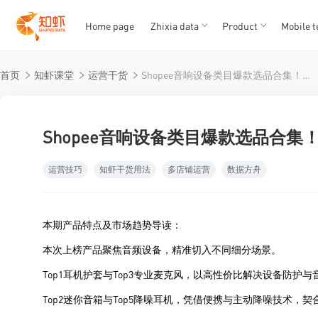
Home page
Zhixia data
Product
Mobile t
T
T
首页
知虾课堂
运营干货
Shopee音响设备类目爆款选品合集！第一居然是个保护罩？
1
2
3
4
5
Shopee音响设备类目爆款选品合
运营技巧
知虾干货用法
多店铺运营
数据方舟