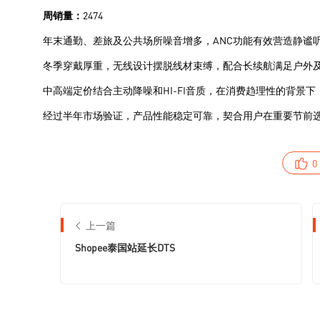
0
上一篇
Shopee泰国站延长DTS