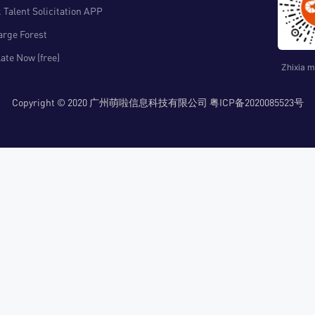
 Talent Solicitation APP
arge Forest
ate Now (free)
Zhixia m
Copyright © 2020 广州萌啦信息科技有限公司 粤ICP备2020085523号