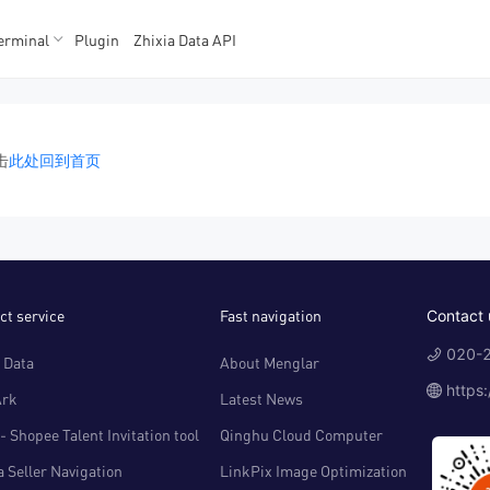
erminal
Plugin
Zhixia Data API
K数据
K数据
击
此处回到首页
ct service
Fast navigation
Contact 
020-2
 Data
About Menglar
https
Ark
Latest News
- Shopee Talent Invitation tool
Qinghu Cloud Computer
 Seller Navigation
LinkPix Image Optimization