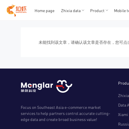
Home page
Zhixia data
Product
Mobile t
T
T
1
2
3
4
5
未能找到该文章，请确认该文章是否存在，您可点
Produ
Zhixia
Data 
Focus on Southeast Asia e-commerce market
services to help partners control accurate cutting-
Xiami 
edge data and create broad business value!
Russia