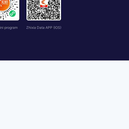
ini program
Zhixia Data APP (IOS)