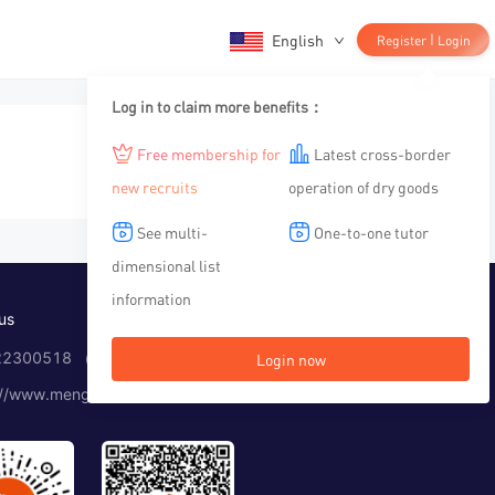
English
|
Register
Login
Log in to claim more benefits：
Free membership for
Latest cross-border
new recruits
operation of dry goods
See multi-
One-to-one tutor
dimensional list
information
us
2300518 （Working time：10:00-12:00, 14:00-19:00）
Login now
://www.menglar.com