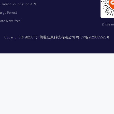
 Talent Solicitation APP
arge Forest
ate Now (free)
Zhixia m
Copyright © 2020 广州萌啦信息科技有限公司 粤ICP备2020085523号