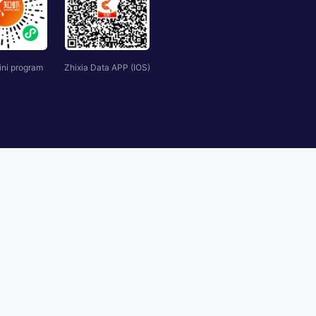
ini program
Zhixia Data APP (IOS)