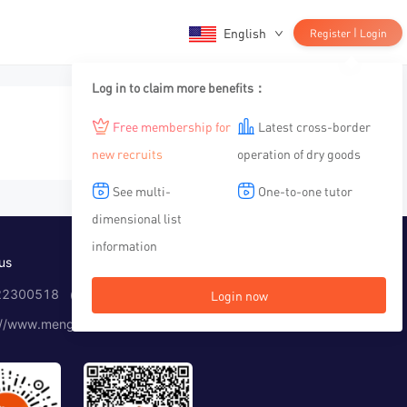
English
|
Register
Login
Log in to claim more benefits：
Free membership for
Latest cross-border
new recruits
operation of dry goods
See multi-
One-to-one tutor
dimensional list
information
us
2300518 （Working time：10:00-12:00, 14:00-19:00）
Login now
://www.menglar.com