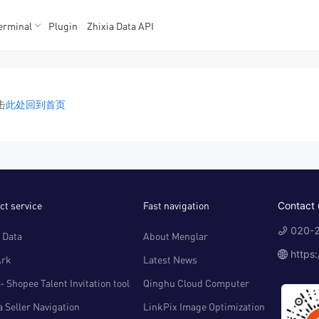
erminal
Plugin
Zhixia Data API
K数据
K数据
击
此处回到首页
ct service
Fast navigation
Contact 
020-2
 Data
About Menglar
https
Ark
Latest News
- Shopee Talent Invitation tool
Qinghu Cloud Computer
 Seller Navigation
LinkPix Image Optimization