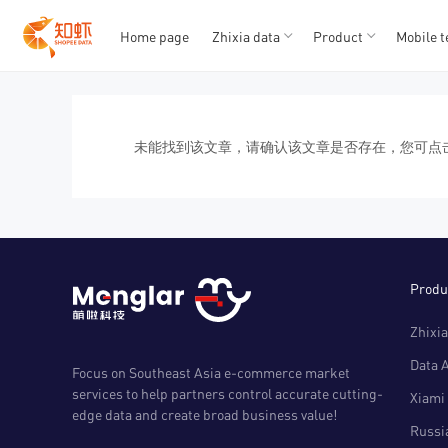
Home page
Zhixia data
Product
Mobile t
T
T
1
2
3
4
5
未能找到该文章，请确认该文章是否存在，您可点
Produ
Zhixia
Data 
Focus on Southeast Asia e-commerce market
services to help partners control accurate cutting-
Xiami 
edge data and create broad business value!
Russia