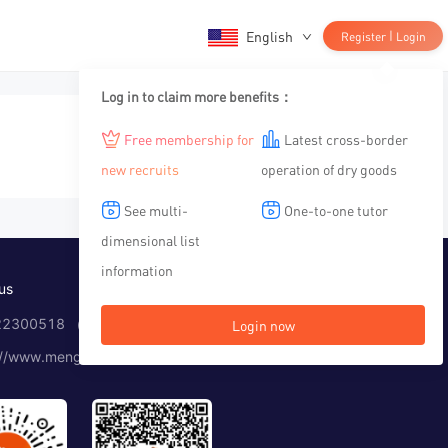
English
|
Register
Login
Log in to claim more benefits：
Free membership for
Latest cross-border
new recruits
operation of dry goods
See multi-
One-to-one tutor
dimensional list
information
us
2300518 （Working time：10:00-12:00, 14:00-19:00）
Login now
://www.menglar.com