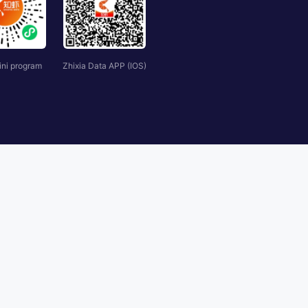
ini program
Zhixia Data APP (IOS)