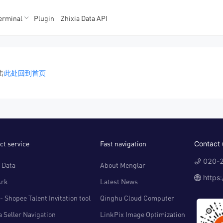
erminal
Plugin
Zhixia Data API
K数据
K数据
击
此处回到首页
ct service
Fast navigation
Contact 
020-2
 Data
About Menglar
https
Ark
Latest News
- Shopee Talent Invitation tool
Qinghu Cloud Computer
 Seller Navigation
LinkPix Image Optimization