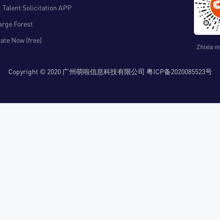
 Talent Solicitation APP
arge Forest
ate Now (free)
Zhixia m
Copyright © 2020 广州萌啦信息科技有限公司 粤ICP备2020085523号