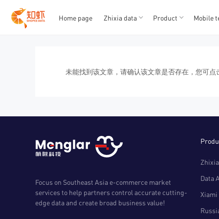
Home page
Zhixia data
Product
Mobile t
T
T
1
2
3
4
5
未能找到该文章，请确认该文章是否存在，您可点
Produ
Zhixia
Data 
Focus on Southeast Asia e-commerce market
services to help partners control accurate cutting-
Xiami 
edge data and create broad business value!
Russia