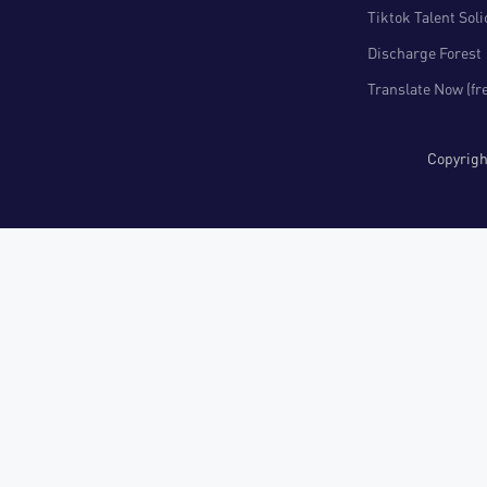
Tiktok Talent Sol
Discharge Forest
Translate Now (fr
Copyri