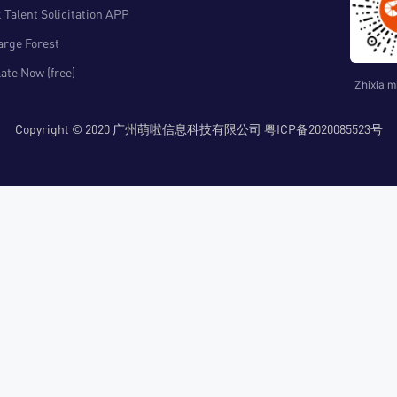
 Talent Solicitation APP
arge Forest
ate Now (free)
Zhixia m
Copyright © 2020 广州萌啦信息科技有限公司 粤ICP备2020085523号