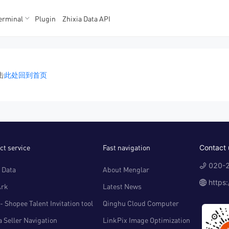
erminal
Plugin
Zhixia Data API
K数据
K数据
击
此处回到首页
ct service
Fast navigation
Contact 
020-2
 Data
About Menglar
https
Ark
Latest News
- Shopee Talent Invitation tool
Qinghu Cloud Computer
 Seller Navigation
LinkPix Image Optimization