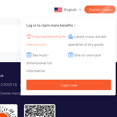
English
|
Register
Login
Log in to claim more benefits：
Free membership for
Latest cross-border
new recruits
operation of dry goods
See multi-
One-to-one tutor
dimensional list
information
us
2300518 （Working time：10:00-12:00, 14:00-19:00）
Login now
://www.menglar.com