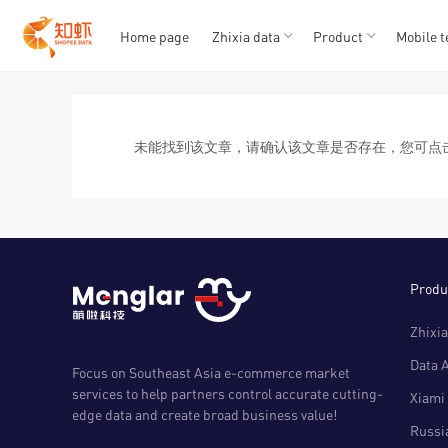
Home page
Zhixia data
Product
Mobile t
T
T
1
2
3
4
5
未能找到该文章，请确认该文章是否存在，您可点
Produ
Zhixia
Data 
Focus on Southeast Asia e-commerce market
services to help partners control accurate cutting-
Xiami 
edge data and create broad business value!
Russia