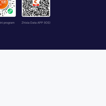
ini program
Zhixia Data APP (IOS)